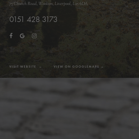
75 Church Road, Woolton, Liverpool, L25 6DA
0151 428 3173
VISIT WEBSITE →
VIEW ON GOOGLEMAPS →