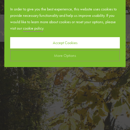
In order to give you the best experience, this website uses cookies to
provide necessary functionality and help us improve usability. If you
would like to learn more about cookies or reset your options, please
visit our
cookie policy
.
DENTAL PRACTICES
Accept Cookies
More Options
Manage Cookie Options
The options below enable you to choose which cookies are used whilst
viewing this website.
Strictly Necessary
ALWAYS ON
Info
These cookies are essential for the website to operate correctly. They
Performance
Info
allow the basic features of the website, such as navigation and
maintaining security and privacy.
These cookies collect and report data to help us understand how